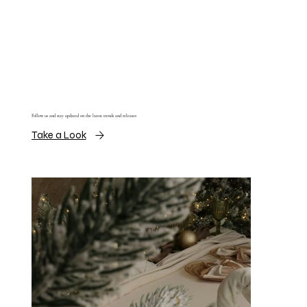
Follow us and stay updated on the latest trends and releases
Take a Look