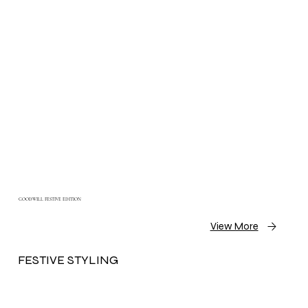
GOODWILL FESTIVE EDITION
View More
FESTIVE STYLING