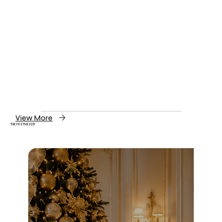
View More
THE FESTIVE EDIT