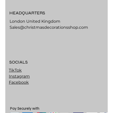
HEADQUARTERS
London United Kingdom
Sales@christmasdecorationsshop.com
SOCIALS
TikTok
Instagram
Facebook
Pay Securely with