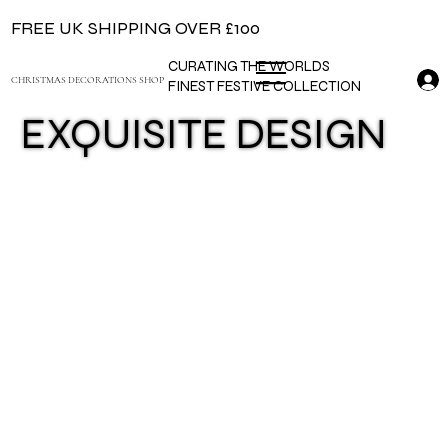
FREE UK SHIPPING OVER £100
CURATING THE WORLDS
CHRISTMAS DECORATIONS SHOP
FINEST FESTIVE COLLECTION
EXQUISITE DESIGN