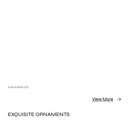
MARK ROBERTS EDIT
View More
EXQUISITE ORNAMENTS