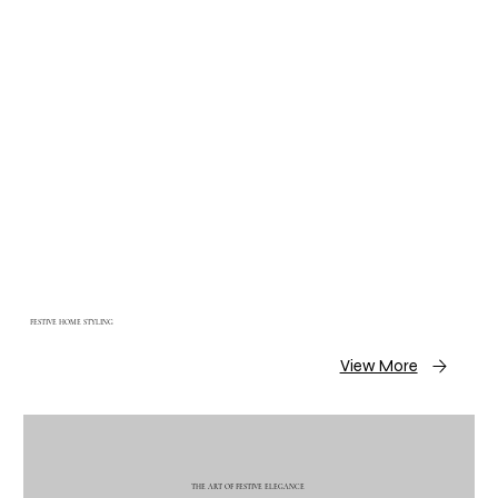
FESTIVE HOME STYLING
View More
THE ART OF FESTIVE ELEGANCE