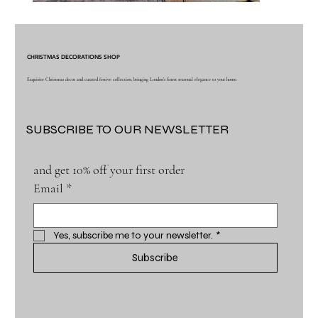
CHRISTMAS DECORATIONS SHOP
Exquisite Christmas decor and curated festive collection, bringing London's finest seasonal elegance to your home.
SUBSCRIBE TO OUR NEWSLETTER
and get 10% off your first order
Email
*
Yes, subscribe me to your newsletter.
*
Subscribe