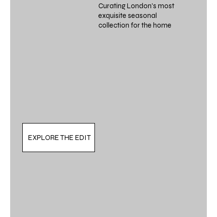
Curating London's most
exquisite seasonal
collection for the home
EXPLORE THE EDIT