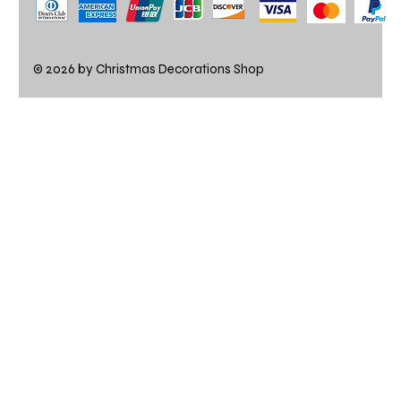
© 2026 by Christmas Decorations Shop