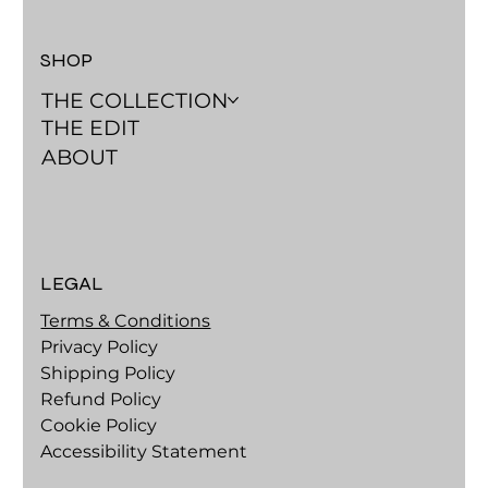
SHOP
THE COLLECTION
THE EDIT
ABOUT
LEGAL
Terms & Conditions
Privacy Policy
Shipping Policy
Refund Policy
Cookie Policy
Accessibility Statement