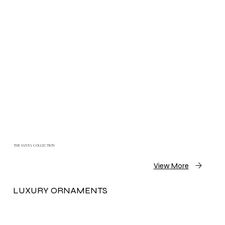
THE SANTA COLLECTION
View More
LUXURY ORNAMENTS