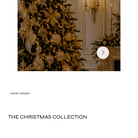
SHOP BY CATEGORY
THE CHRISTMAS COLLECTION