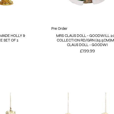
Pre Order
MADE HOLLY &
MRS CLAUS DOLL - GOODWILL 2
E SET OF 2
COLLECTION RD/GRN (63.5CM)
CLAUS DOLL - GOODWI
Price
£199.99