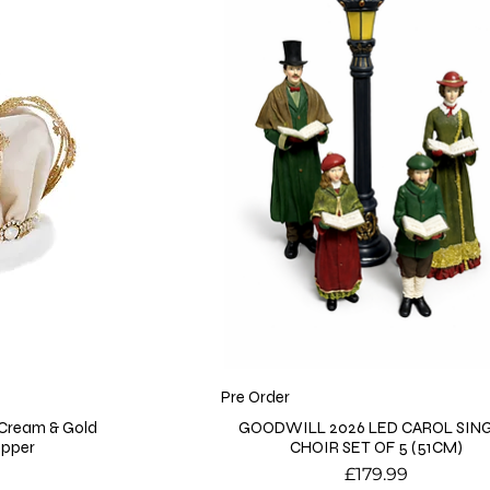
Pre Order
 Cream & Gold
GOODWILL 2026 LED CAROL SIN
opper
CHOIR SET OF 5 (51CM)
Price
£179.99