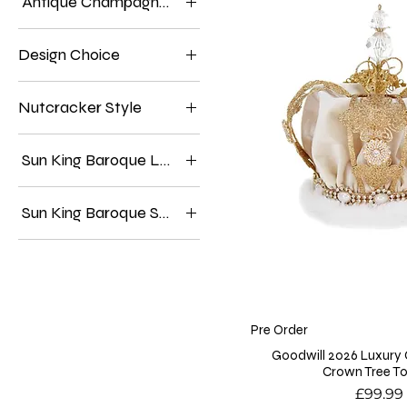
Antique Champagne Lady, Royal Ivory Lady.
Antique Champagne Lady
Design Choice
Royal Ivory Lady
Antique Champagne
Nutcracker Style
Edition
Royal Ivory Edition
Burgundy Velvet Coat
Sun King Baroque Lady
Red Patterned Coat
Cream Gown
Sun King Baroque Santa Bauble
Gold Gown
Antique Champagne
Royal Ivory
Pre Order
Goodwill 2026 Luxury
Crown Tree T
Price
£99.99