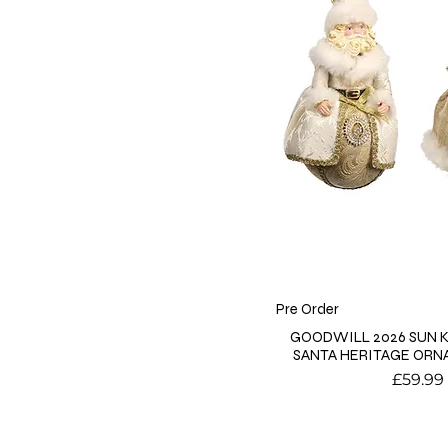
Pre Order
GOODWILL 2026 SUN 
SANTA HERITAGE ORN
Price
£59.99