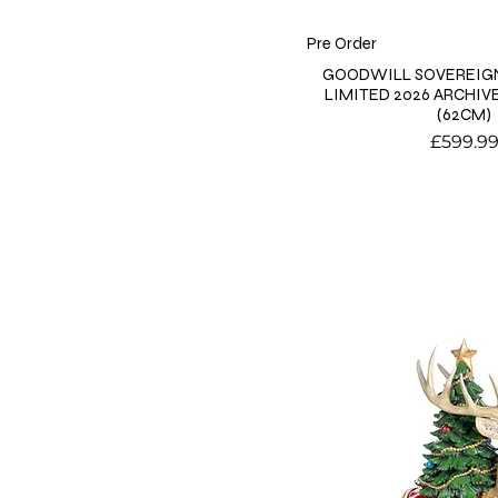
Pre Order
GOODWILL SOVEREIGN
LIMITED 2026 ARCHIV
(62CM)
Price
£599.9