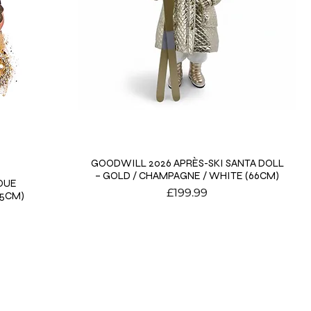
GOODWILL 2026 APRÈS-SKI SANTA DOLL
– GOLD / CHAMPAGNE / WHITE (66CM)
QUE
Price
£199.99
15CM)