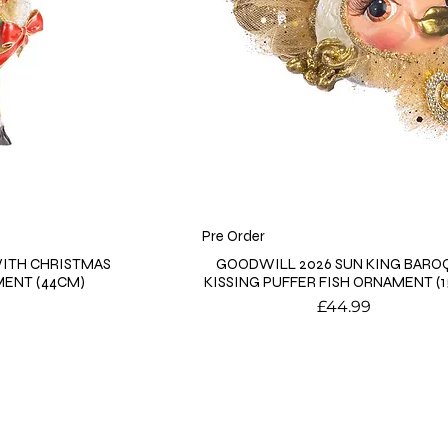
Pre Order
ITH CHRISTMAS
GOODWILL 2026 SUN KING BARO
MENT (44CM)
KISSING PUFFER FISH ORNAMENT (
Price
£44.99