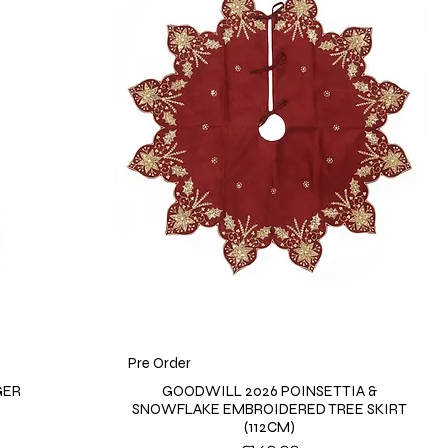
Pre Order
GER
GOODWILL 2026 POINSETTIA &
SNOWFLAKE EMBROIDERED TREE SKIRT
(112CM)