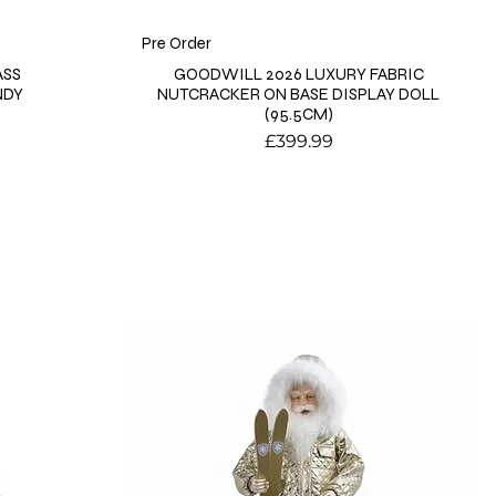
Pre Order
ASS
GOODWILL 2026 LUXURY FABRIC
NDY
NUTCRACKER ON BASE DISPLAY DOLL
(95.5CM)
Price
£399.99