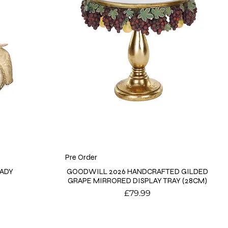
Pre Order
LADY
GOODWILL 2026 HANDCRAFTED GILDED
GRAPE MIRRORED DISPLAY TRAY (28CM)
Price
£79.99