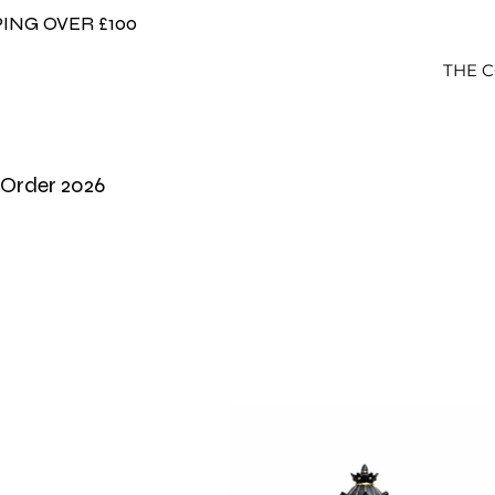
ING OVER £100
THE 
-Order 2026