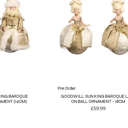
Pre Order
KING BAROQUE
GOODWILL: SUN KING BAROQUE 
AMENT (19CM)
ON BALL ORNAMENT - 18CM
Price
£59.99