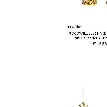
Pre Order
GOODWILL 2026 HAND
BERRY TOPIARY TRE
Price
£149.99