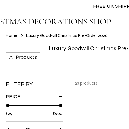
FREE UK SHIPP
STMAS DECORATIONS SHOP
Home
Luxury Goodwill Christmas Pre-Order 2026
Luxury Goodwill Christmas Pre
All Products
FILTER BY
23 products
PRICE
£29
£900