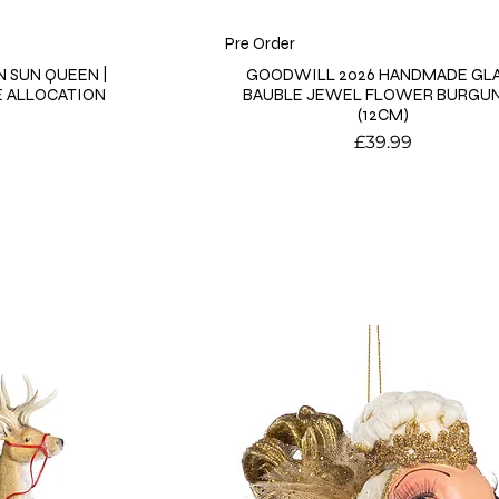
Pre Order
 SUN QUEEN |
GOODWILL 2026 HANDMADE GL
E ALLOCATION
BAUBLE JEWEL FLOWER BURGU
(12CM)
Price
9
£39.99