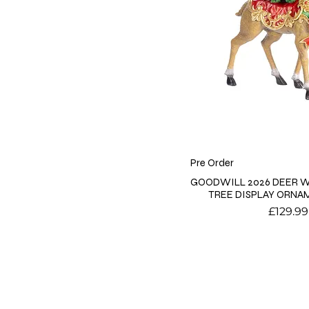
Pre Order
GOODWILL 2026 DEER W
TREE DISPLAY ORNA
Price
£129.99