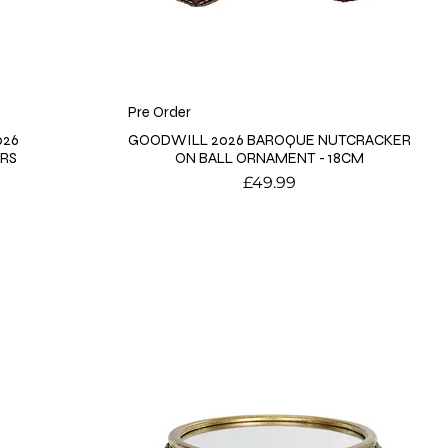
Pre Order
026
GOODWILL 2026 BAROQUE NUTCRACKER
MRS
ON BALL ORNAMENT - 18CM
Price
£49.99