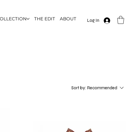
COLLECTION
THE EDIT
ABOUT
Log In
Sort by:
Recommended