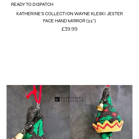
READY TO DISPATCH
KATHERINE'S COLLECTION WAYNE KLESKI JESTER
FACE HAND MIRROR (22")
Price
£39.99