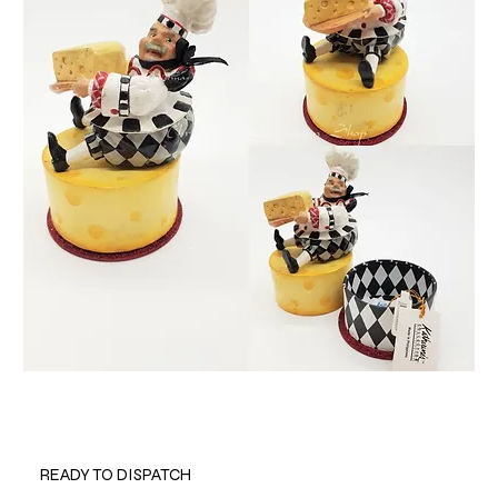
READY TO DISPATCH