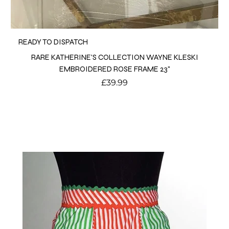
READY TO DISPATCH
RARE KATHERINE'S COLLECTION WAYNE KLESKI
EMBROIDERED ROSE FRAME 23"
Price
£39.99