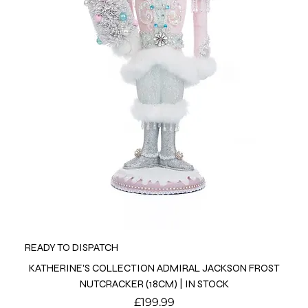
READY TO DISPATCH
KATHERINE'S COLLECTION ADMIRAL JACKSON FROST
NUTCRACKER (18CM) | IN STOCK
Price
£199.99