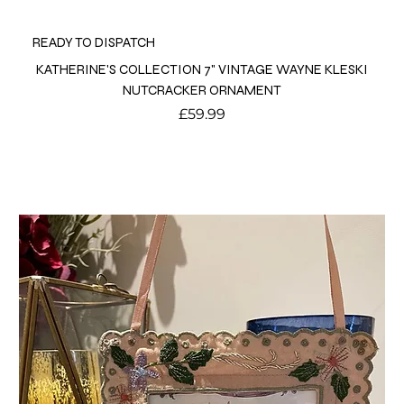
READY TO DISPATCH
KATHERINE'S COLLECTION 7" VINTAGE WAYNE KLESKI
NUTCRACKER ORNAMENT
Price
£59.99