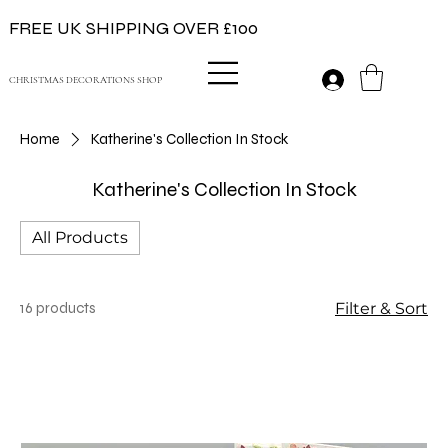
FREE UK SHIPPING OVER £100
CHRISTMAS DECORATIONS SHOP
Home
Katherine's Collection In Stock
Katherine's Collection In Stock
All Products
16 products
Filter & Sort