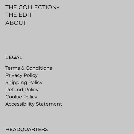
THE COLLECTION
THE EDIT
ABOUT
LEGAL
Terms & Conditions
Privacy Policy
Shipping Policy
Refund Policy
Cookie Policy
Accessibility Statement
HEADQUARTERS