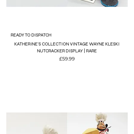
READY TO DISPATCH
KATHERINE'S COLLECTION VINTAGE WAYNE KLESKI
NUTCRACKER DISPLAY | RARE
Price
£59.99