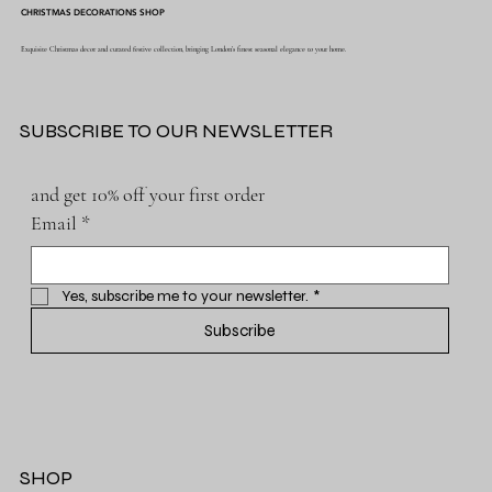
CHRISTMAS DECORATIONS SHOP
Exquisite Christmas decor and curated festive collection, bringing London's finest seasonal elegance to your home.
SUBSCRIBE TO OUR NEWSLETTER
and get 10% off your first order
Email
*
Yes, subscribe me to your newsletter.
*
Subscribe
SHOP