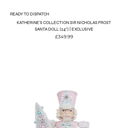
READY TO DISPATCH
KATHERINE'S COLLECTION SIR NICHOLAS FROST
SANTA DOLL (24") | EXCLUSIVE
Price
£349.99