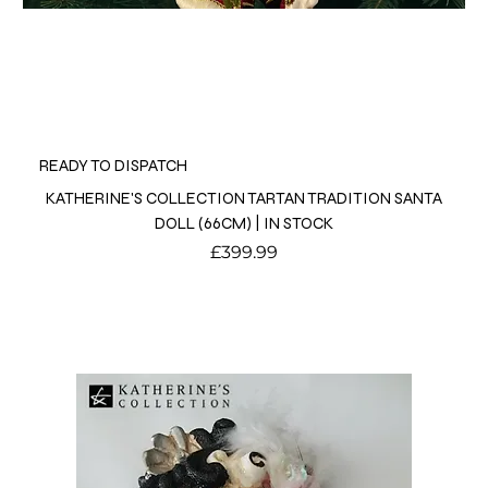
READY TO DISPATCH
KATHERINE'S COLLECTION TARTAN TRADITION SANTA
DOLL (66CM) | IN STOCK
Price
£399.99