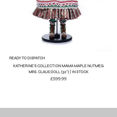
READY TO DISPATCH
KATHERINE'S COLLECTION MAMA MAPLE NUTMEG
MRS. CLAUS DOLL (32") | IN STOCK
Price
£599.99