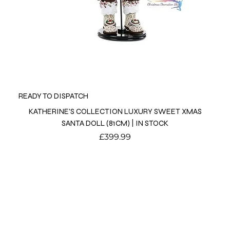
READY TO DISPATCH
KATHERINE'S COLLECTION LUXURY SWEET XMAS
SANTA DOLL (81CM) | IN STOCK
Price
£399.99