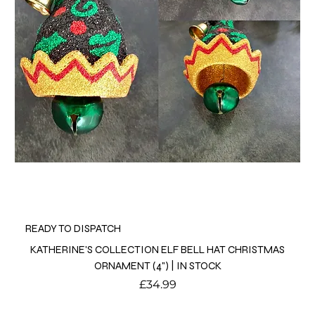
READY TO DISPATCH
KATHERINE'S COLLECTION ELF BELL HAT CHRISTMAS
ORNAMENT (4") | IN STOCK
Price
£34.99