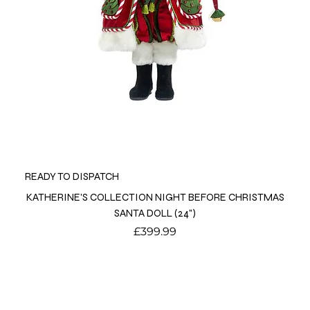
READY TO DISPATCH
KATHERINE'S COLLECTION NIGHT BEFORE CHRISTMAS
SANTA DOLL (24")
Price
£399.99