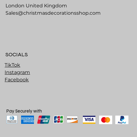
London United Kingdom
Sales@christmasdecorationsshop.com
SOCIALS
TikTok
Instagram
Facebook
Pay Securely with