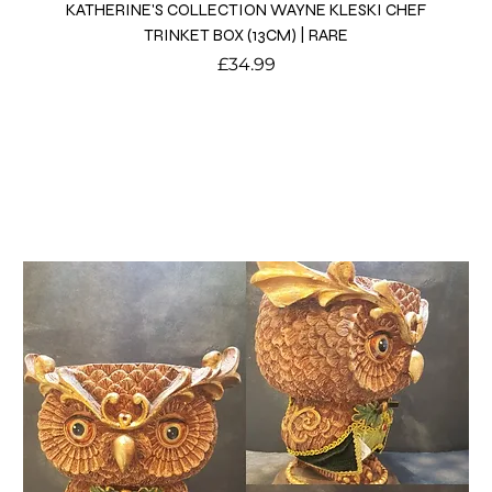
KATHERINE'S COLLECTION WAYNE KLESKI CHEF
TRINKET BOX (13CM) | RARE
Price
£34.99