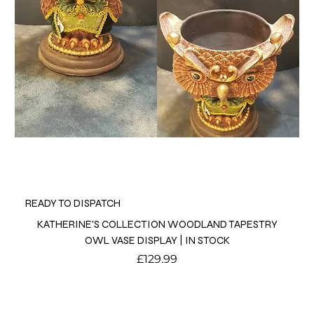
READY TO DISPATCH
KATHERINE'S COLLECTION WOODLAND TAPESTRY
OWL VASE DISPLAY | IN STOCK
Price
£129.99