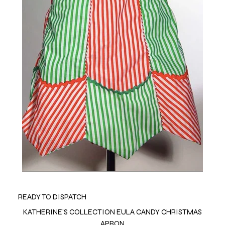
READY TO DISPATCH
KATHERINE'S COLLECTION EULA CANDY CHRISTMAS
APRON