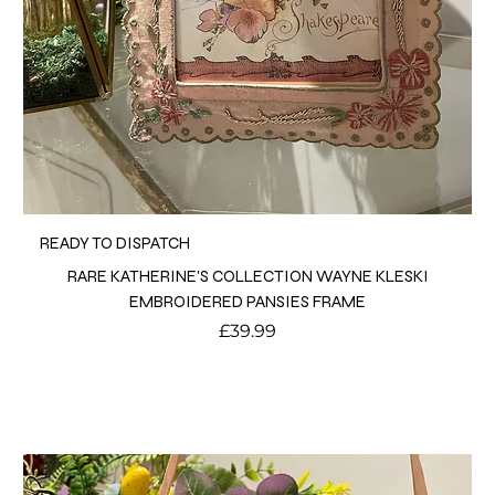
READY TO DISPATCH
RARE KATHERINE'S COLLECTION WAYNE KLESKI
EMBROIDERED PANSIES FRAME
Price
£39.99