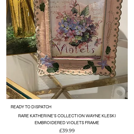
READY TO DISPATCH
RARE KATHERINE'S COLLECTION WAYNE KLESKI
EMBROIDERED VIOLETS FRAME
Price
£39.99